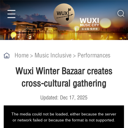
Home
>
Music Inclusive
>
Performances
Wuxi Winter Bazaar creates
cross-cultural gathering
Updated: Dec 17, 2025