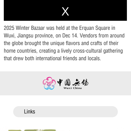
2025 Winter Bazaar was held at the Erquan Square in
Wuxi, Jiangsu province, on Dec 14. Vendors from around
the globe brought the unique flavors and crafts of their
home countries, creating a lively cross-cultural gathering
that drew both international friends and locals.
Links