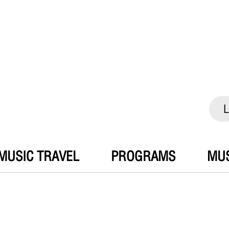
L
MUSIC TRAVEL
PROGRAMS
MUS