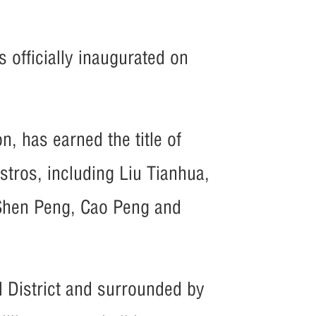
]
 officially inaugurated on
on, has earned the title of
tros, including Liu Tianhua,
Shen Peng, Cao Peng and
l District and surrounded by