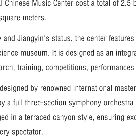
al Chinese Music Center cost a total of 2.5 b
 square meters.
 and Jiangyin's status, the center features
science museum. It is designed as an integra
arch, training, competitions, performance
y designed by renowned international maste
a full three-section symphony orchestra o
ed in a terraced canyon style, ensuring exc
ery spectator.