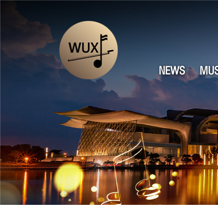
NEWS
MUS