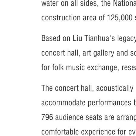
water on all sides, the Nation
construction area of 125,000
Based on Liu Tianhua's legacy
concert hall, art gallery and 
for folk music exchange, rese
The concert hall, acousticall
accommodate performances by 
796 audience seats are arrang
comfortable experience for ev