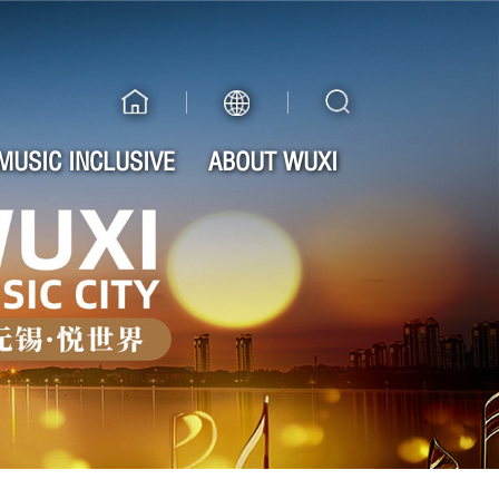
MUSIC INCLUSIVE
ABOUT WUXI