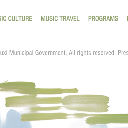
IC CULTURE
MUSIC TRAVEL
PROGRAMS
xi Municipal Government. All rights reserved. Pre