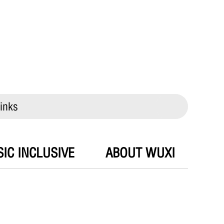
inks
IC INCLUSIVE
ABOUT WUXI