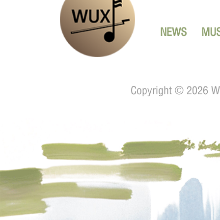
NEWS
MUS
Copyright ©
2026 Wu