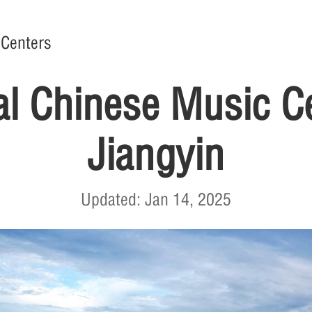
 Centers
al Chinese Music Ce
Jiangyin
Updated: Jan 14, 2025