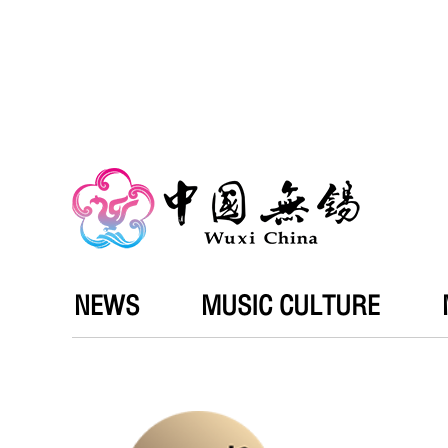
NEWS
MUSIC CULTURE