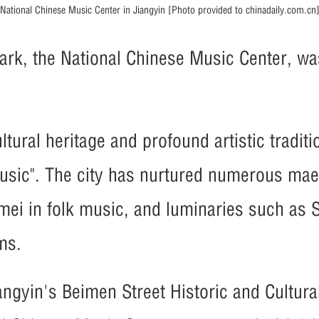
National Chinese Music Center in Jiangyin [Photo provided to chinadaily.com.cn
ark, the National Chinese Music Center, was
ltural heritage and profound artistic traditi
sic". The city has nurtured numerous maes
ei in folk music, and luminaries such as 
ms.
angyin's Beimen Street Historic and Cultura