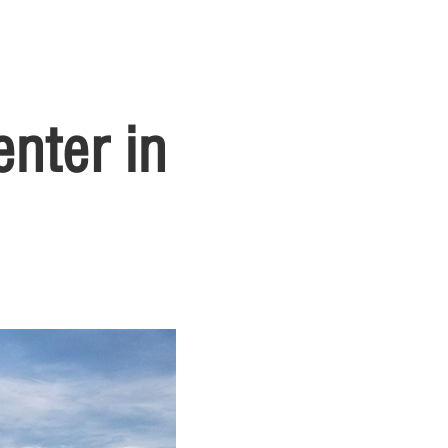
nter in