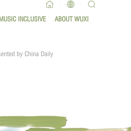
MUSIC INCLUSIVE
ABOUT WUXI
sented by China Daily