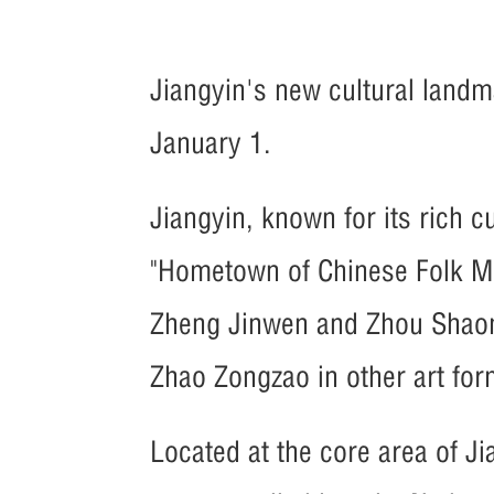
Jiangyin's new cultural landm
January 1.
Jiangyin, known for its rich cu
"Hometown of Chinese Folk Mu
Zheng Jinwen and Zhou Shaom
Zhao Zongzao in other art for
Located at the core area of Ji