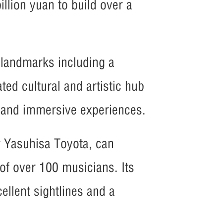
illion yuan to build over a
 landmarks including a
ted cultural and artistic hub
s and immersive experiences.
r Yasuhisa Toyota, can
f over 100 musicians. Its
ellent sightlines and a