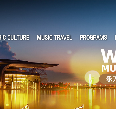
IC CULTURE
MUSIC TRAVEL
PROGRAMS