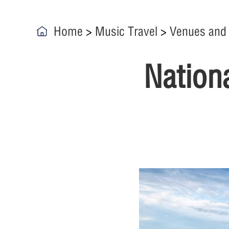
Home
>
Music Travel
>
Venues and
Nation