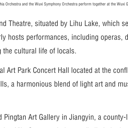
phia Orchestra and the Wuxi Symphony Orchestra perform together at the Wuxi G
nd Theatre, situated by Lihu Lake, which se
larly hosts performances, including operas,
he cultural life of locals.
l Art Park Concert Hall located at the conf
alls, a harmonious blend of light art and m
d Pingtan Art Gallery in Jiangyin, a county-l