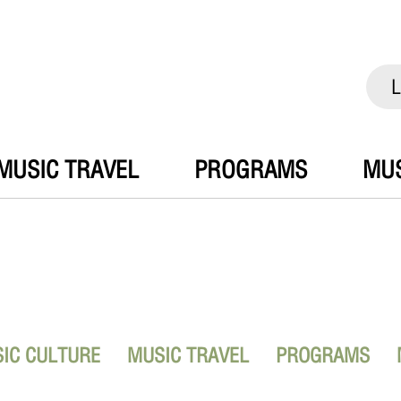
L
MUSIC TRAVEL
PROGRAMS
MUS
IC CULTURE
MUSIC TRAVEL
PROGRAMS