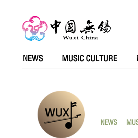
NEWS
MUSIC CULTURE
NEWS
MUS