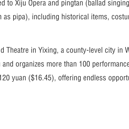
ed to Xiju Opera and pingtan (ballad singin
n as pipa), including historical items, cos
nd Theatre in Yixing, a county-level city in 
ng and organizes more than 100 performanc
120 yuan ($16.45), offering endless opportu