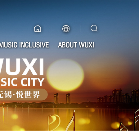
MUSIC INCLUSIVE
ABOUT WUXI