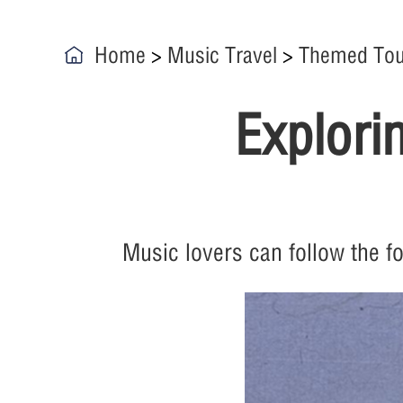
Home
>
Music Travel
>
Themed Tou
Explori
Music lovers can follow the f