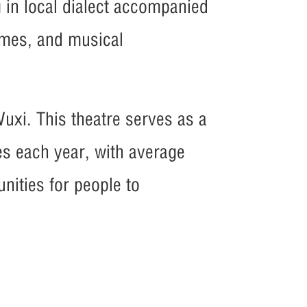
g in local dialect accompanied
tumes, and musical
Wuxi. This theatre serves as a
es each year, with average
nities for people to