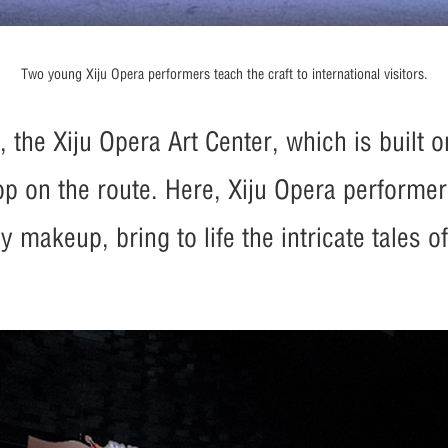
Two young Xiju Opera performers teach the craft to international visitors.
the Xiju Opera Art Center, which is built on
op on the route. Here, Xiju Opera performer
 makeup, bring to life the intricate tales o