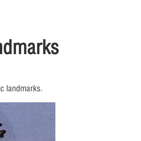
andmarks
ic landmarks.