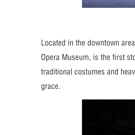
Located in the downtown area, 
Opera Museum, is the first st
traditional costumes and heavy
grace.