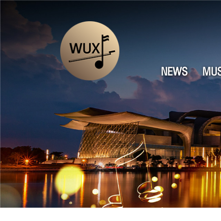
NEWS
MUS