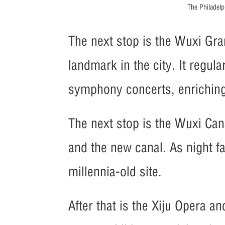
The Philadel
The next stop is the Wuxi Gra
landmark in the city. It regu
symphony concerts, enriching t
The next stop is the Wuxi Cana
and the new canal. As night f
millennia-old site.
After that is the Xiju Opera an