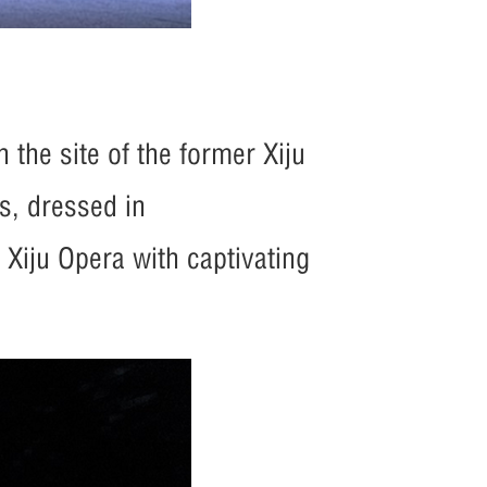
 the site of the former Xiju
s, dressed in
f Xiju Opera with captivating