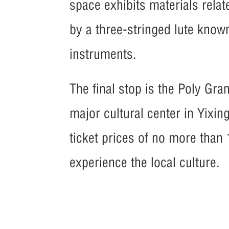
space exhibits materials relat
by a three-stringed lute know
instruments.
The final stop is the Poly Gra
major cultural center in Yixi
ticket prices of no more than 
experience the local culture.