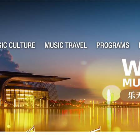
IC CULTURE
MUSIC TRAVEL
PROGRAMS