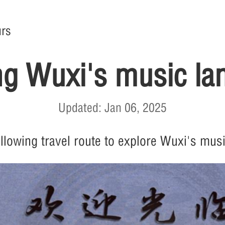
rs
ng Wuxi's music l
Updated: Jan 06, 2025
ollowing travel route to explore Wuxi's mus