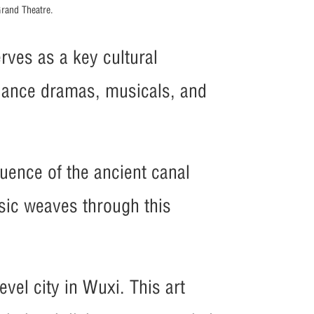
rand Theatre.
rves as a key cultural
 dance dramas, musicals, and
luence of the ancient canal
usic weaves through this
evel city in Wuxi. This art