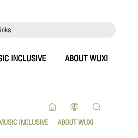
inks
IC INCLUSIVE
ABOUT WUXI
MUSIC INCLUSIVE
ABOUT WUXI